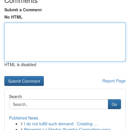
Submit a Comment
No HTML
HTML is disabled
Report Page
Search
Go
Published News
1
I do not fulfill such demand . Creating ...
1
Bienestar La Flecha: Nuestro Compañero para...