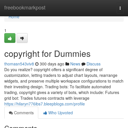
Home
freebookmarkpost
Togg
navi
Home
1
copyright for Dummies
thomasn543viv8
300 days ago
News
Discuss
Do you realize? copyright offers a significant degree of
customization, letting traders to adjust chart layouts, rearrange
widgets, and preserve multiple workspace configurations to match
their investing design. Trading bots: To facilitate automated
trading, copyright gives a variety of bots, which include: Futures
grid bot: Trades futures contracts with leverage
https://hilaryn776ibs7.bleepblogs.com/profile
Comments
Who Upvoted
Comments