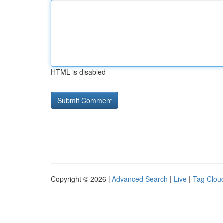
HTML is disabled
Copyright © 2026 |
Advanced Search
|
Live
|
Tag Clou