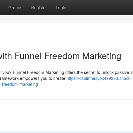
Groups
Register
Login
with Funnel Freedom Marketing
or you? Funnel Freedom Marketing offers the secret to unlock passive 
l framework empowers you to create
https://caoimhesyox499373.snack-
l-freedom-marketing