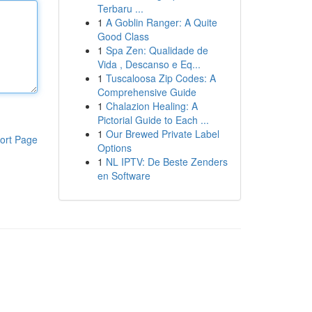
Terbaru ...
1
A Goblin Ranger: A Quite
Good Class
1
Spa Zen: Qualidade de
Vida , Descanso e Eq...
1
Tuscaloosa Zip Codes: A
Comprehensive Guide
1
Chalazion Healing: A
Pictorial Guide to Each ...
1
Our Brewed Private Label
ort Page
Options
1
NL IPTV: De Beste Zenders
en Software