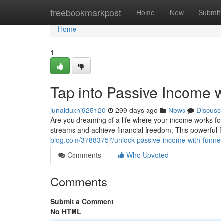
Home
freebookmarkpost
Home
New
Submit
Home
1
Tap into Passive Income 
junaiduxnj925120
299 days ago
News
Discuss
Are you dreaming of a life where your income works f
streams and achieve financial freedom. This powerfu
blog.com/37883757/unlock-passive-income-with-funne
Comments
Who Upvoted
Comments
Submit a Comment
No HTML