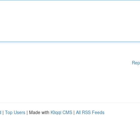
Rep
d
|
Top Users
| Made with
Kliqqi CMS
|
All RSS Feeds