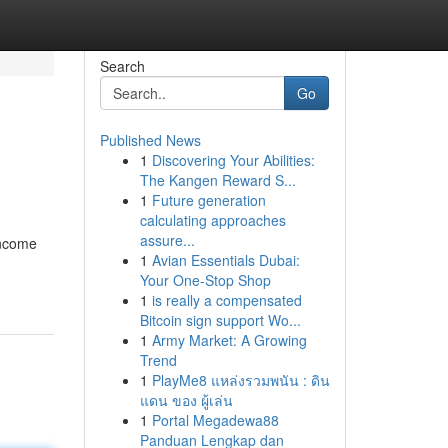
Search
Go
Published News
1
Discovering Your Abilities:
The Kangen Reward S...
1
Future generation
calculating approaches
assure...
income
1
Avian Essentials Dubai:
Your One-Stop Shop
1
is really a compensated
Bitcoin sign support Wo...
1
Army Market: A Growing
Trend
1
PlayMe8 แหล่งรวมพนัน : ดิน
แดน ของ ผู้เล่น
1
Portal Megadewa88
Panduan Lengkap dan