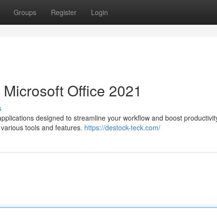
Groups
Register
Login
 Microsoft Office 2021
s
applications designed to streamline your workflow and boost productivit
e various tools and features.
https://destock-teck.com/