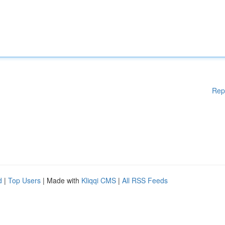
Rep
d
|
Top Users
| Made with
Kliqqi CMS
|
All RSS Feeds