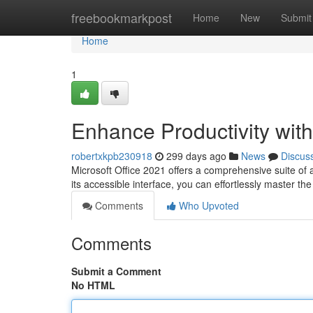
Home
freebookmarkpost
Home
New
Submit
Home
1
Enhance Productivity with
robertxkpb230918
299 days ago
News
Discus
Microsoft Office 2021 offers a comprehensive suite of 
its accessible interface, you can effortlessly master th
Comments
Who Upvoted
Comments
Submit a Comment
No HTML