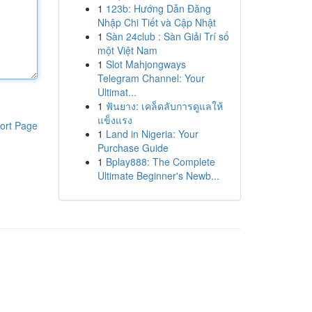
1
123b: Hướng Dẫn Đăng
Nhập Chi Tiết và Cập Nhật
1
Sàn 24club : Sàn Giải Trí số
một Việt Nam
1
Slot Mahjongways
Telegram Channel: Your
Ultimat...
1
ฟันยาง: เคล็ดลับการดูแลให้
แข็งแรง
ort Page
1
Land in Nigeria: Your
Purchase Guide
1
Bplay888: The Complete
Ultimate Beginner's Newb...