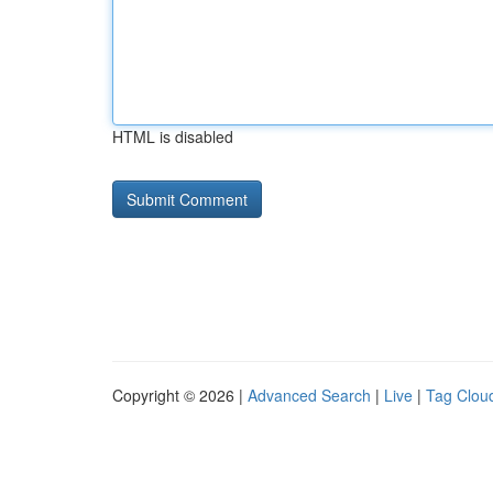
HTML is disabled
Copyright © 2026 |
Advanced Search
|
Live
|
Tag Clou