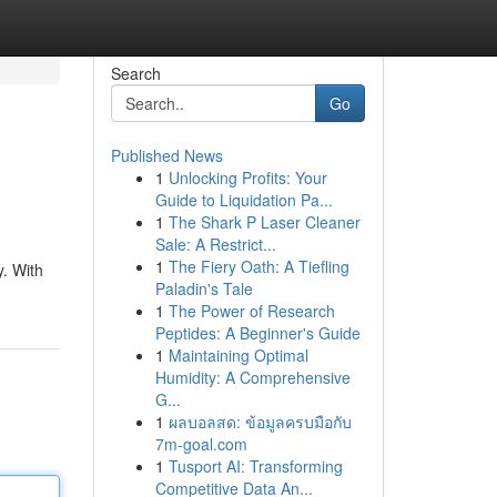
Search
Go
Published News
1
Unlocking Profits: Your
Guide to Liquidation Pa...
1
The Shark P Laser Cleaner
Sale: A Restrict...
1
The Fiery Oath: A Tiefling
y. With
Paladin's Tale
1
The Power of Research
Peptides: A Beginner's Guide
1
Maintaining Optimal
Humidity: A Comprehensive
G...
1
ผลบอลสด: ข้อมูลครบมือกับ
7m-goal.com
1
Tusport AI: Transforming
Competitive Data An...