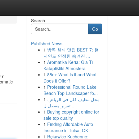
Search
Go
Published News
1
방콕 한식 맛집 BEST 7: 현
지인도 인정한 숨겨진 ...
1
Aromatika Keria: Gia Ti
Katapliktiki Atmosfera
1
88m: What is it and What
ay
Does it Offer?
tomatic
1
Professional Round Lake
Beach Top Landscaper fo...
1
محل تنظيف فلل في الرياض:
تقرير مفصل ل...
1
Buying copyright online for
sale top quality
1
Finding Affordable Auto
Insurance in Tulsa, OK
1
Rękawice Kuchenne: