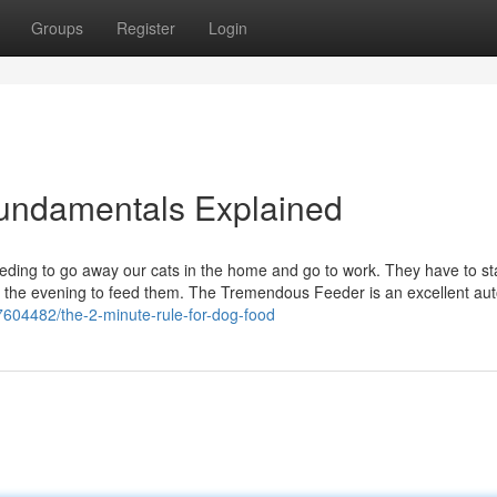
Groups
Register
Login
 Fundamentals Explained
eding to go away our cats in the home and go to work. They have to st
e in the evening to feed them. The Tremendous Feeder is an excellent au
7604482/the-2-minute-rule-for-dog-food