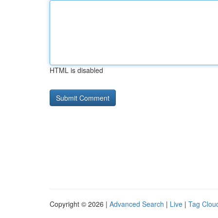
HTML is disabled
Copyright © 2026 |
Advanced Search
|
Live
|
Tag Clou