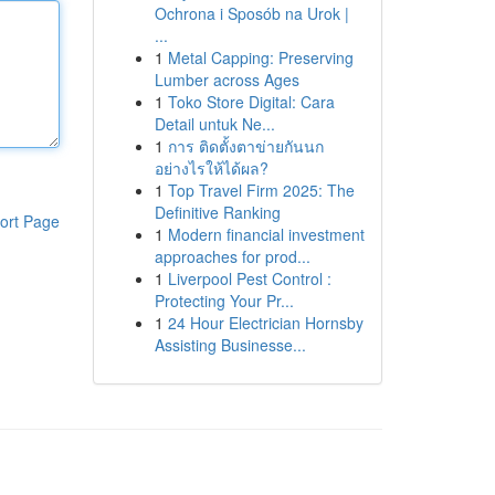
Ochrona i Sposób na Urok |
...
1
Metal Capping: Preserving
Lumber across Ages
1
Toko Store Digital: Cara
Detail untuk Ne...
1
การ ติดตั้งตาข่ายกันนก
อย่างไรให้ได้ผล?
1
Top Travel Firm 2025: The
Definitive Ranking
ort Page
1
Modern financial investment
approaches for prod...
1
Liverpool Pest Control :
Protecting Your Pr...
1
24 Hour Electrician Hornsby
Assisting Businesse...