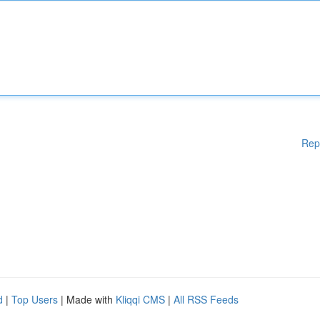
Rep
d
|
Top Users
| Made with
Kliqqi CMS
|
All RSS Feeds