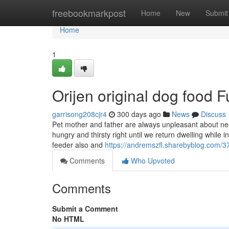
Home
freebookmarkpost
Home
New
Submit
Home
1
Orijen original dog food
garrisong208cjr4
300 days ago
News
Discuss
Pet mother and father are always unpleasant about ne
hungry and thirsty right until we return dwelling whil
feeder also and
https://andremszfl.sharebyblog.com/3
Comments
Who Upvoted
Comments
Submit a Comment
No HTML