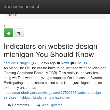
Home
freebookmarkpost
Togg
navi
Home
1
Indicators on website design
michigan You Should Know
hamidu567mgy0
299 days ago
News
Discuss
An MI on line On line casino have to be licensed with the Michigan
Gaming Command Board (MGCB). This really is the very first
thing we Test when analyzing a supplied On line casino System.
Participating in at offshore casino sites is not just illegal but also
extremely unsafe, as
https://mariohotvv.dreamyblogs.com/37500956/website-design-
services-michigan-fundamentals-explained
Comments
Who Upvoted