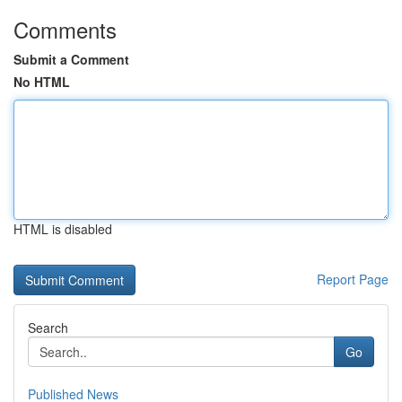
Comments
Submit a Comment
No HTML
HTML is disabled
Report Page
Search
Go
Published News