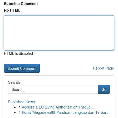
Submit a Comment
No HTML
HTML is disabled
Report Page
Search
Go
Published News
1
Acquire a EU Living Authorization Throug...
1
Portal Megadewa88 Panduan Lengkap dan Terbaru
...