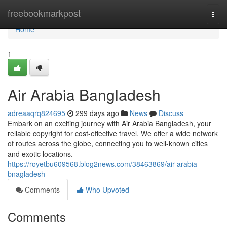
Home
freebookmarkpost
Togg
navi
Home
1
Air Arabia Bangladesh
adreaaqrq824695
299 days ago
News
Discuss
Embark on an exciting journey with Air Arabia Bangladesh, your
reliable copyright for cost-effective travel. We offer a wide network
of routes across the globe, connecting you to well-known cities
and exotic locations.
https://royetbu609568.blog2news.com/38463869/air-arabia-
bnagladesh
Comments
Who Upvoted
Comments