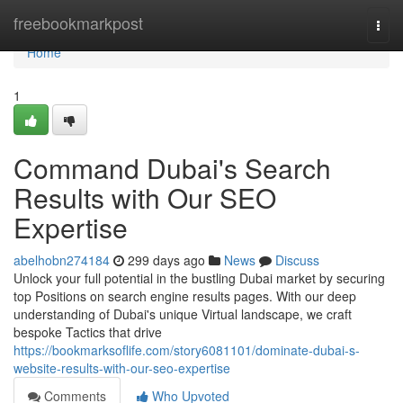
Home
freebookmarkpost
Togg
navi
Home
1
Command Dubai's Search
Results with Our SEO
Expertise
abelhobn274184
299 days ago
News
Discuss
Unlock your full potential in the bustling Dubai market by securing
top Positions on search engine results pages. With our deep
understanding of Dubai's unique Virtual landscape, we craft
bespoke Tactics that drive
https://bookmarksoflife.com/story6081101/dominate-dubai-s-
website-results-with-our-seo-expertise
Comments
Who Upvoted