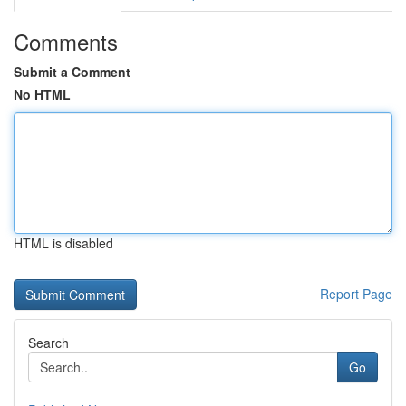
Comments
Submit a Comment
No HTML
HTML is disabled
Report Page
Search
Go