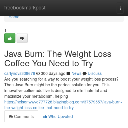
Home
freebookmarkpost
Togg
navi
Home
1
Java Burn: The Weight Loss
Coffee You Need to Try
carlyndvs338676
300 days ago
News
Discuss
Are you searching for a way to boost your weight loss process?
Then Java Burn might be the perfect solution for you. This
innovative coffee additive is designed to eliminate fat and
maximize your metabolism, helping
https://nelsonwwvd777728.blazingblog.com/37579557/java-burn-
the-weight-loss-coffee-that-need-to-try
Comments
Who Upvoted