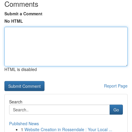
Comments
Submit a Comment
No HTML
HTML is disabled
Report Page
Search
Go
Published News
1
Website Creation in Rossendale : Your Local ...