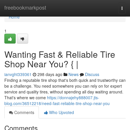
Home
freebookmarkpost
Togg
navi
Home
1
Wanting Fast & Reliable Tire
Shop Near You? { |
ianvght339361
298 days ago
News
Discuss
Finding a reputable tire shop that's both quick and trustworthy can
be a challenge. You need somewhere you can rely on for expert
service and quality tires, without spending all day waiting around.
That's where we come
https://donnajehy888007.jts-
blog.com/36512218/need-fast-reliable-tire-shop-near-you
Comments
Who Upvoted
Comments