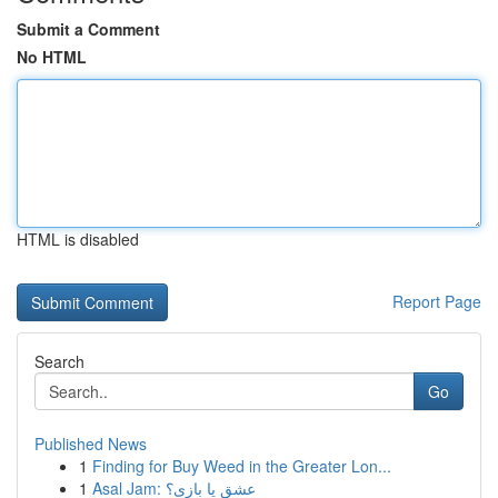
Submit a Comment
No HTML
HTML is disabled
Report Page
Search
Go
Published News
1
Finding for Buy Weed in the Greater Lon...
1
Asal Jam: عشق یا بازی؟