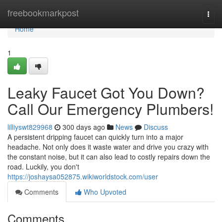
Home
freebookmarkpost
Togg
navi
Home
1
Leaky Faucet Got You Down?
Call Our Emergency Plumbers!
lilliyswt829968
300 days ago
News
Discuss
A persistent dripping faucet can quickly turn into a major
headache. Not only does it waste water and drive you crazy with
the constant noise, but it can also lead to costly repairs down the
road. Luckily, you don't
https://joshaysa052875.wikiworldstock.com/user
Comments
Who Upvoted
Comments