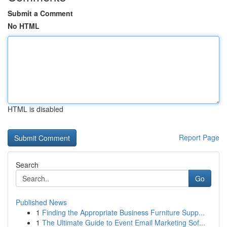
Submit a Comment
No HTML
HTML is disabled
Report Page
Search
Go
Published News
1
Finding the Appropriate Business Furniture Supp...
1
The Ultimate Guide to Event Email Marketing Sof...