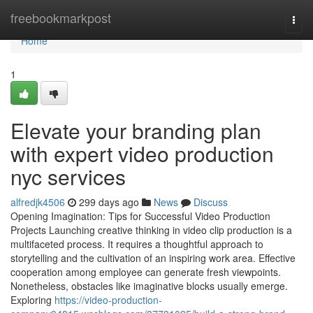
Home
freebookmarkpost
Togg
navi
Home
1
Elevate your branding plan
with expert video production
nyc services
alfredjk4506
299 days ago
News
Discuss
Opening Imagination: Tips for Successful Video Production
Projects Launching creative thinking in video clip production is a
multifaceted process. It requires a thoughtful approach to
storytelling and the cultivation of an inspiring work area. Effective
cooperation among employee can generate fresh viewpoints.
Nonetheless, obstacles like imaginative blocks usually emerge.
Exploring
https://video-production-