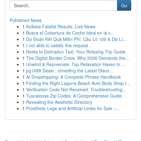
Go
Published News
1
Kolkata Fatafat Results: Live News
1
Busca el Cobertura de Coche Ideal en la c...
1
Dự Đoán Kết Quả Miễn Phí: Cầu Lô 100 & Dữ Li...
1
I not able to satisfy this request .
1
Noida to Dehradun Taxi: Your Relaxing Trip Guide
1
The Digital Border Crisis: Why 2026 Demands the...
1
Unwind & Rejuvenate: Top Relaxation Haven in ...
1
pg1688 Deals : Unveiling the Latest Disco...
1
AI Dropshipping: A Complete Phrase Handbook
1
Finding the Right Laguna Beach Auto Body Shop f...
1
Verification Code Not Received: Troubleshooting...
1
Tuscaloosa Zip Codes: A Comprehensive Guide
1
Revealing the Aesthetic Directory
1
Prosthetic Legs and Artificial Limbs for Sale –...