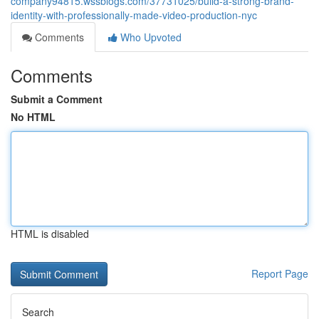
company94815.wssblogs.com/37731025/build-a-strong-brand-
identity-with-professionally-made-video-production-nyc
Comments
Who Upvoted
Comments
Submit a Comment
No HTML
HTML is disabled
Report Page
Search