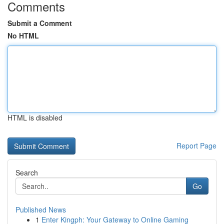
Comments
Submit a Comment
No HTML
HTML is disabled
Report Page
Search
Go
Published News
1
Enter Kingph: Your Gateway to Online Gaming