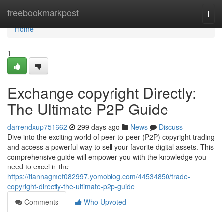
Home
freebookmarkpost
Togg
navi
Home
1
Exchange copyright Directly:
The Ultimate P2P Guide
darrendxup751662
299 days ago
News
Discuss
Dive into the exciting world of peer-to-peer (P2P) copyright trading
and access a powerful way to sell your favorite digital assets. This
comprehensive guide will empower you with the knowledge you
need to excel in the
https://tiannagmef082997.yomoblog.com/44534850/trade-
copyright-directly-the-ultimate-p2p-guide
Comments
Who Upvoted