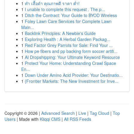
1
ทำ เสื้อดำ คุณภาพดี ราคา ต่ำ!
1
I unable to complete this request . The p...
1
Ditch the Contract: Your Guide to BYOD Wireless
1
Foley Lawn Care Services for Complete Lawn
Main...
1
Backlink Principles: A Newbie's Guide
1
Exploring Health : A Herbal Garden Packag...
1
Red Factor Grey Parrots for Sale: Find Your ...
1
How pe fibers and pp backing form soccer artifi...
1
AI Dropshipping: Your Ultimate Keyword Resource
1
Protect Your Home: Understanding Crawl Space
En...
1
Down Under Amino Acid Provider: Your Destinatio...
1
{Frontier Markets: The New Investment for Inve...
Copyright © 2026 |
Advanced Search
|
Live
|
Tag Cloud
|
Top
Users
| Made with
Kliqqi CMS
|
All RSS Feeds