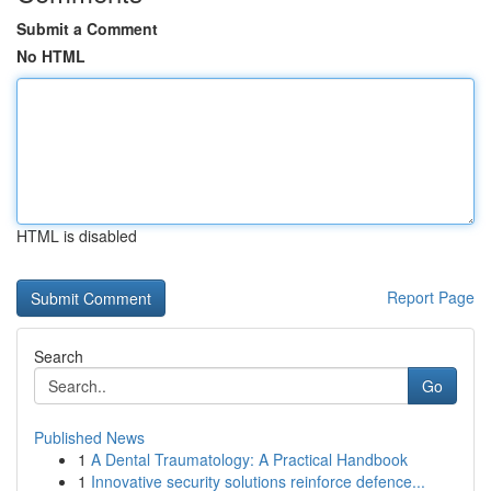
Submit a Comment
No HTML
HTML is disabled
Report Page
Search
Go
Published News
1
A Dental Traumatology: A Practical Handbook
1
Innovative security solutions reinforce defence...