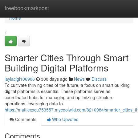
Home
freebookmarkpost
Home
1
Smarter Cities Through Smart
Building Digital Platforms
laylaclgl106906
300 days ago
News
Discuss
To cultivate thriving cities of the future, a focus on smart building
digital platforms is essential. These platforms serve as
coordinated hubs for managing and optimizing structure
operations, leveraging data to
https://mattiexxcu753557.mycoolwiki.com/8210984/smarter_cities_th
Comments
Who Upvoted
Comments