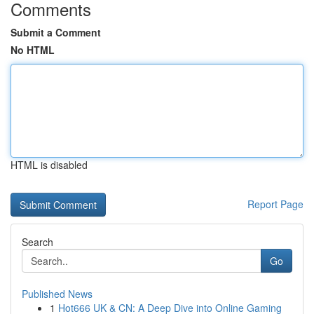
Comments
Submit a Comment
No HTML
HTML is disabled
Report Page
Search
Go
Published News
1
Hot666 UK & CN: A Deep Dive into Online Gaming