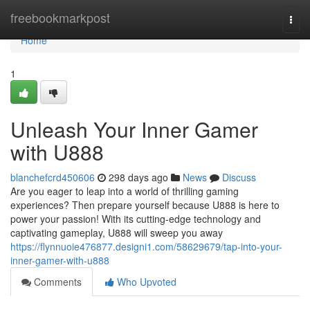
Home
freebookmarkpost
Togg
navi
Home
1
Unleash Your Inner Gamer
with U888
blanchefcrd450606
298 days ago
News
Discuss
Are you eager to leap into a world of thrilling gaming
experiences? Then prepare yourself because U888 is here to
power your passion! With its cutting-edge technology and
captivating gameplay, U888 will sweep you away
https://flynnuoie476877.designi1.com/58629679/tap-into-your-
inner-gamer-with-u888
Comments
Who Upvoted