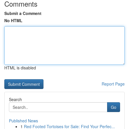
Comments
Submit a Comment
No HTML
HTML is disabled
Report Page
Search
Go
Published News
1
Red Footed Tortoises for Sale: Find Your Perfec...