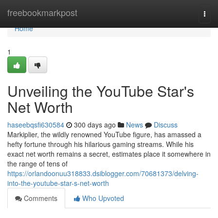
Home
freebookmarkpost
Togg
navi
Home
1
Unveiling the YouTube Star's
Net Worth
haseebqsfi630584
300 days ago
News
Discuss
Markiplier, the wildly renowned YouTube figure, has amassed a
hefty fortune through his hilarious gaming streams. While his
exact net worth remains a secret, estimates place it somewhere in
the range of tens of
https://orlandoonuu318833.dsiblogger.com/70681373/delving-
into-the-youtube-star-s-net-worth
Comments
Who Upvoted