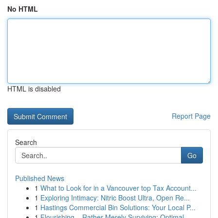
No HTML
HTML is disabled
Report Page
Search
Go
Published News
1
What to Look for in a Vancouver top Tax Account...
1
Exploring Intimacy: Nitric Boost Ultra, Open Re...
1
Hastings Commercial Bin Solutions: Your Local P...
1
Flourishing – Rather Merely Surviving: Optimal ...