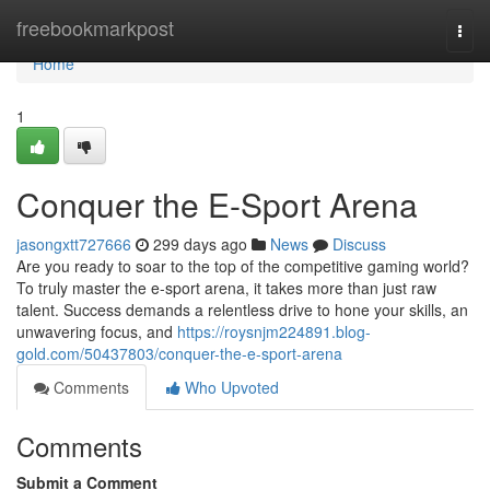
Home
freebookmarkpost
Togg
navi
Home
1
Conquer the E-Sport Arena
jasongxtt727666
299 days ago
News
Discuss
Are you ready to soar to the top of the competitive gaming world?
To truly master the e-sport arena, it takes more than just raw
talent. Success demands a relentless drive to hone your skills, an
unwavering focus, and
https://roysnjm224891.blog-
gold.com/50437803/conquer-the-e-sport-arena
Comments
Who Upvoted
Comments
Submit a Comment