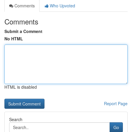
Comments
Who Upvoted
Comments
Submit a Comment
No HTML
HTML is disabled
Report Page
Search
Go