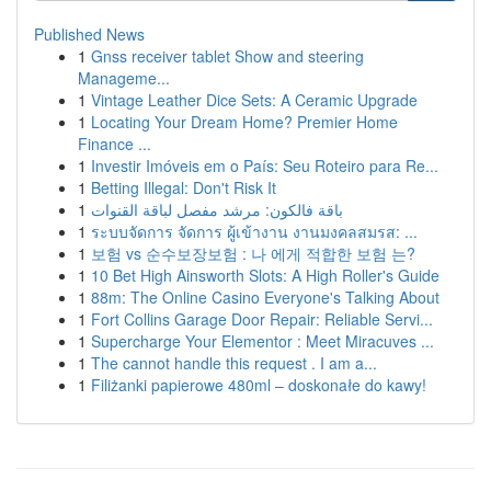
Published News
1
Gnss receiver tablet Show and steering
Manageme...
1
Vintage Leather Dice Sets: A Ceramic Upgrade
1
Locating Your Dream Home? Premier Home
Finance ...
1
Investir Imóveis em o País: Seu Roteiro para Re...
1
Betting Illegal: Don't Risk It
1
باقة فالكون: مرشد مفصل لباقة القنوات
1
ระบบจัดการ จัดการ ผู้เข้างาน งานมงคลสมรส: ...
1
보험 vs 순수보장보험 : 나 에게 적합한 보험 는?
1
10 Bet High Ainsworth Slots: A High Roller's Guide
1
88m: The Online Casino Everyone's Talking About
1
Fort Collins Garage Door Repair: Reliable Servi...
1
Supercharge Your Elementor : Meet Miracuves ...
1
The cannot handle this request . I am a...
1
Filiżanki papierowe 480ml – doskonałe do kawy!