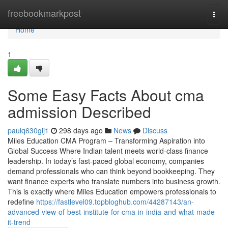
Home
freebookmarkpost
Togg
navi
Home
1
Some Easy Facts About cma
admission Described
paulq630gij1
298 days ago
News
Discuss
Miles Education CMA Program – Transforming Aspiration into
Global Success Where Indian talent meets world-class finance
leadership. In today’s fast-paced global economy, companies
demand professionals who can think beyond bookkeeping. They
want finance experts who translate numbers into business growth.
This is exactly where Miles Education empowers professionals to
redefine
https://fastlevel09.topbloghub.com/44287143/an-
advanced-view-of-best-institute-for-cma-in-india-and-what-made-
it-trend