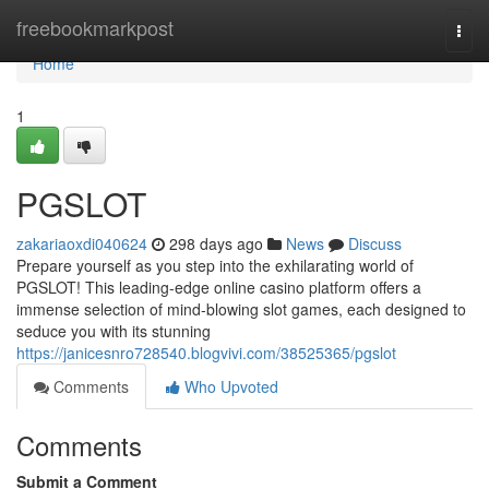
Home
freebookmarkpost
Togg
navi
Home
1
PGSLOT
zakariaoxdi040624
298 days ago
News
Discuss
Prepare yourself as you step into the exhilarating world of
PGSLOT! This leading-edge online casino platform offers a
immense selection of mind-blowing slot games, each designed to
seduce you with its stunning
https://janicesnro728540.blogvivi.com/38525365/pgslot
Comments
Who Upvoted
Comments
Submit a Comment