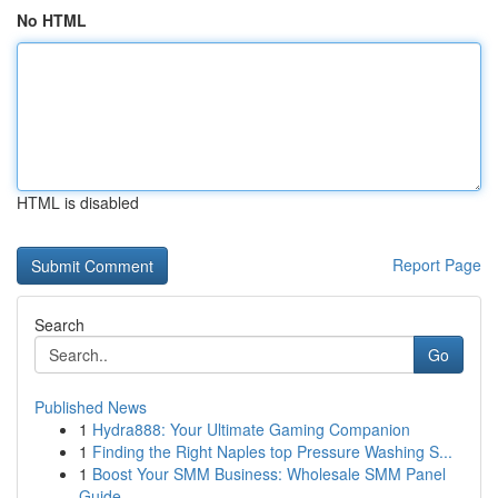
No HTML
HTML is disabled
Report Page
Search
Go
Published News
1
Hydra888: Your Ultimate Gaming Companion
1
Finding the Right Naples top Pressure Washing S...
1
Boost Your SMM Business: Wholesale SMM Panel
Guide