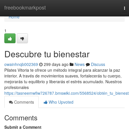
Home
freebookmarkpost
To
na
Home
1
Descubre tu bienestar
owainhnqb002369
299 days ago
News
Discuss
Pilates Vitoria te ofrece un método integral para alcanzar la paz
interior. A través de movimientos suaves, fortalecerás tu cuerpo,
mejorarás tu equilibrio y liberarás el estrés acumulado. Nuestros
profesionales
https://tasneemwfiw726787.bmswiki.com/5568524/obtén_tu_bienest
Comments
Who Upvoted
Comments
Submit a Comment