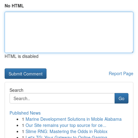
No HTML
HTML is disabled
Report Page
Search
Go
Published News
1
Marine Development Solutions in Moble Alabama
1
Our Site remains your top source for ce...
1
Slime RNG: Mastering the Odds in Roblox
1
Let's TG: Your Gateway to Online Gaming