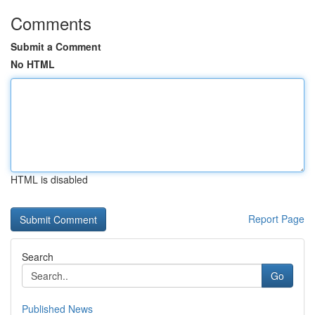
Comments
Submit a Comment
No HTML
HTML is disabled
Report Page
Search
Go
Published News