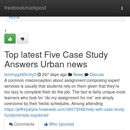
Home
freebookmarkpost
Togg
navi
Home
1
Top latest Five Case Study
Answers Urban news
tommyg495mhy3
297 days ago
News
Discuss
A common misconception about assignment composing expert
services is usually that students rely on them given that they’re
too lazy to complete their do the job. The fact is fairly unique-most
learners who look for “do my assignment for me” are simply
overcome by their hectic schedules. Among attending
https://jeffreyatyes.howeweb.com/38573598/help-with-case-study-
fundamentals-explained
Comments
Who Upvoted