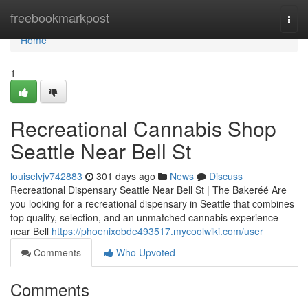
Home
freebookmarkpost
Togg
navi
Home
1
Recreational Cannabis Shop
Seattle Near Bell St
louiselvjv742883
301 days ago
News
Discuss
Recreational Dispensary Seattle Near Bell St | The Bakeréé Are
you looking for a recreational dispensary in Seattle that combines
top quality, selection, and an unmatched cannabis experience
near Bell
https://phoenixobde493517.mycoolwiki.com/user
Comments
Who Upvoted
Comments