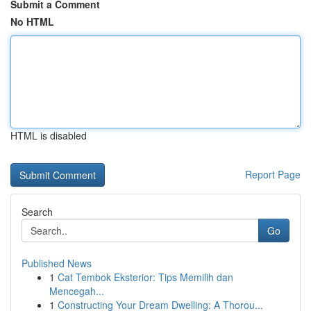
Submit a Comment
No HTML
HTML is disabled
Report Page
Search
Go
Published News
1
Cat Tembok Eksterior: Tips Memilih dan
Mencegah...
1
Constructing Your Dream Dwelling: A Thorou...