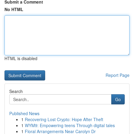
Submit a Comment
No HTML
HTML is disabled
Report Page
Search
Go
Published News
1
Recovering Lost Crypto: Hope After Theft
1
WYM9: Empowering teens Through digital tales
1
Floral Arrangements Near Carolyn Dr