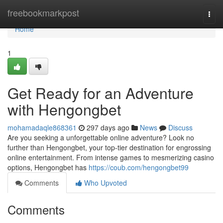
Home
freebookmarkpost
Togg
navi
Home
1
Get Ready for an Adventure
with Hengongbet
mohamadaqle868361
297 days ago
News
Discuss
Are you seeking a unforgettable online adventure? Look no
further than Hengongbet, your top-tier destination for engrossing
online entertainment. From intense games to mesmerizing casino
options, Hengongbet has
https://coub.com/hengongbet99
Comments
Who Upvoted
Comments