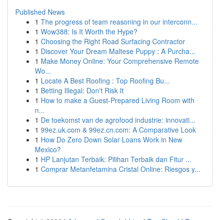
Published News
1
The progress of team reasoning in our interconn...
1
Wow388: Is It Worth the Hype?
1
Choosing the Right Road Surfacing Contractor
1
Discover Your Dream Maltese Puppy : A Purcha...
1
Make Money Online: Your Comprehensive Remote
Wo...
1
Locate A Best Roofing : Top Roofing Bu...
1
Betting Illegal: Don't Risk It
1
How to make a Guest-Prepared Living Room with
n...
1
De toekomst van de agrofood industrie: innovati...
1
99ez.uk.com & 99ez.cn.com: A Comparative Look
1
How Do Zero Down Solar Loans Work in New
Mexico?
1
HP Lanjutan Terbaik: Pilihan Terbaik dan Fitur ...
1
Comprar Metanfetamina Cristal Online: Riesgos y...