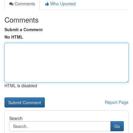
Comments
Who Upvoted
Comments
Submit a Comment
No HTML
HTML is disabled
Report Page
Search
Go