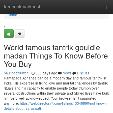
Home
freebookmarkpost
Togg
navi
Home
1
World famous tantrik gouldie
madan Things To Know Before
You Buy
paulinei296wch0
300 days ago
News
Discuss
Ramapada Acharjee can be a modern day and famous tantrik in
India. His expertise in fixing love and marital challenges by tantrik
rituals and his capacity to enable people today triumph over
several obstructions within their private and Skilled lives have built
him very well-acknowledged. Your browser isn’t supported
anymore.
https://webdirectory7.com/listings13348890/not-known-
details-about-saraswati