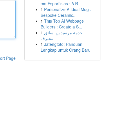
em Esportistas : A R...
1
Personalize A Ideal Mug :
Bespoke Ceramic...
1
This Top AI Webpage
Builders : Create a S...
1
خدمة مرسيدس بسائق
محترف
1
Jatengtoto: Panduan
Lengkap untuk Orang Baru
ort Page