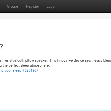
Groups
Register
Login
?
premier Bluetooth pillow speaker. This innovative device seamlessly blen
ng the perfect sleep atmosphere.
-to-poor-sleep-73251967