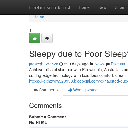
Home
freebookmarkpost
Home
New
Submit
Home
1
Sleepy due to Poor Sleep
jadacqht683528
299 days ago
News
Discuss
Achieve blissful slumber with Pillowsonic, Australia's 
cutting-edge technology with luxurious comfort, creati
https://keithxyqw529993.blogocial.com/exhausted-due
Comments
Who Upvoted
Comments
Submit a Comment
No HTML