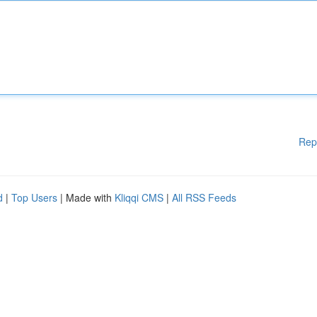
Rep
d
|
Top Users
| Made with
Kliqqi CMS
|
All RSS Feeds