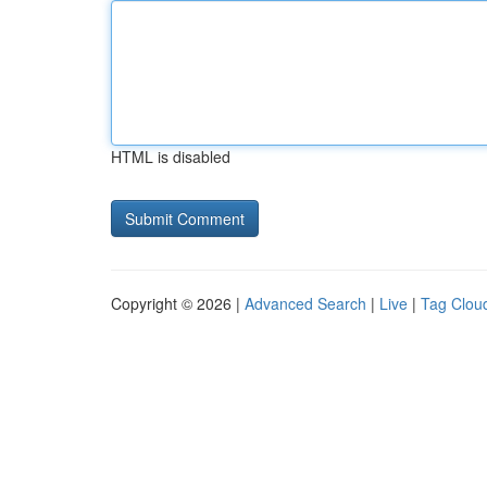
HTML is disabled
Copyright © 2026 |
Advanced Search
|
Live
|
Tag Clou