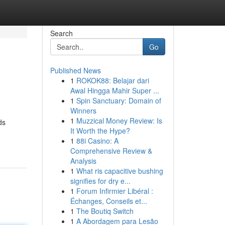
Search
Go
Published News
1
ROKOK88: Belajar dari
Awal Hingga Mahir Super ...
1
Spin Sanctuary: Domain of
Winners
1
Muzzical Money Review: Is
ds
It Worth the Hype?
1
88i Casino: A
Comprehensive Review &
Analysis
1
What ris capacitive bushing
signifies for dry e...
1
Forum Infirmier Libéral :
Échanges, Conseils et...
1
The Boutiq Switch
1
A Abordagem para Lesão