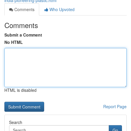
india-pioneering-plastic.html
Comments
Who Upvoted
Comments
Submit a Comment
No HTML
HTML is disabled
Report Page
Search
Go