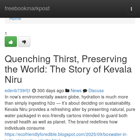
Home
freebookmarkpost
Togg
navi
Home
1
Quenching Thirst, Preserving
the World: The Story of Kevala
Niru
edenb739rfj1
300 days ago
News
Discuss
In now’s environmentally aware globe, hydration is much more
than simply ingesting h2o — it’s about deciding on sustainability.
Kevala Niru provides a refreshing alter by presenting natural, pure
water packaged in eco-friendly cartons intended to guard both
overall health as well as planet. The brand redefines how
individuals consume
https://ecofriendlyforedible.blogspot.com/2025/09/boxwater-in-