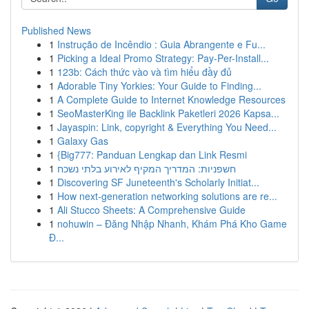
Published News
1
Instrução de Incêndio : Guia Abrangente e Fu...
1
Picking a Ideal Promo Strategy: Pay-Per-Install...
1
123b: Cách thức vào và tìm hiểu đầy đủ
1
Adorable Tiny Yorkies: Your Guide to Finding...
1
A Complete Guide to Internet Knowledge Resources
1
SeoMasterKing ile Backlink Paketleri 2026 Kapsa...
1
Jayaspin: Link, copyright & Everything You Need...
1
Galaxy Gas
1
{Big777: Panduan Lengkap dan Link Resmi
1
חשפניות: המדריך המקיף לאירוע בלתי נשכח
1
Discovering SF Juneteenth's Scholarly Initiat...
1
How next-generation networking solutions are re...
1
Ali Stucco Sheets: A Comprehensive Guide
1
nohuwin – Đăng Nhập Nhanh, Khám Phá Kho Game
Đ...