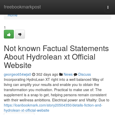
Home
freebookmarkpost
Togg
navi
Home
1
Not known Factual Statements
About Hydrolean xt Official
Website
georgeo654wja0
302 days ago
News
Discuss
Incorporating HydroLean XT right into a well balanced Way of
living can amplify your results and enable you to obtain the
transformation you motivation. Practical to make use of: The
supplement is a snap to get, helping persons remain consistent
with their wellness ambitions. Electrical power and Vitality: Due to
https://loanbookmark.com/story20504350/details-fiction-and-
hydrolean-xt-official-website