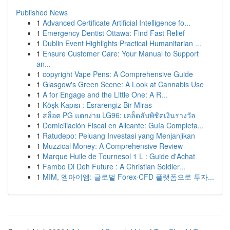
Published News
1
Advanced Certificate Artificial Intelligence fo...
1
Emergency Dentist Ottawa: Find Fast Relief
1
Dublin Event Highlights Practical Humanitarian ...
1
Ensure Customer Care: Your Manual to Support
an...
1
copyright Vape Pens: A Comprehensive Guide
1
Glasgow's Green Scene: A Look at Cannabis Use
1
A for Engage and the Little One: A R...
1
Köşk Kapısı : Esrarengiz Bir Miras
1
สล็อต PG แตกง่าย LG96: เคล็ดลับพิชิตเงินรางวัล
1
Domiciliación Fiscal en Alicante: Guía Completa...
1
Ratudepo: Peluang Investasi yang Menjanjikan
1
Muzzical Money: A Comprehensive Review
1
Marque Huile de Tournesol 1 L : Guide d'Achat
1
Fambo Di Deh Future : A Christian Soldier...
1
MIM, 엠아이엠: 글로벌 Forex·CFD 플랫폼으로 투자...