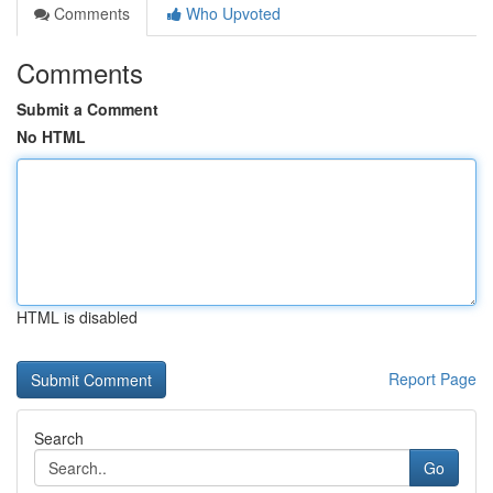
Comments
Who Upvoted
Comments
Submit a Comment
No HTML
HTML is disabled
Report Page
Search
Go