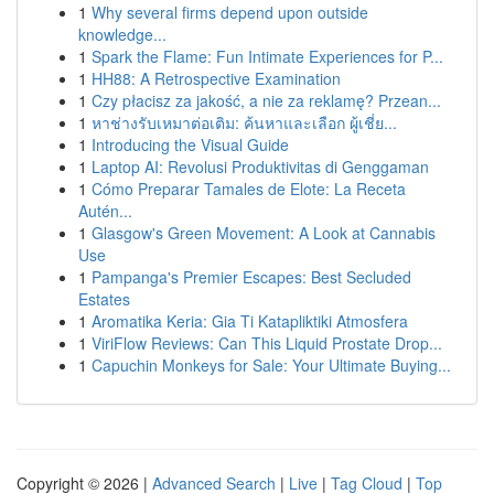
1
Why several firms depend upon outside
knowledge...
1
Spark the Flame: Fun Intimate Experiences for P...
1
HH88: A Retrospective Examination
1
Czy płacisz za jakość, a nie za reklamę? Przean...
1
หาช่างรับเหมาต่อเติม: ค้นหาและเลือก ผู้เชี่ย...
1
Introducing the Visual Guide
1
Laptop AI: Revolusi Produktivitas di Genggaman
1
Cómo Preparar Tamales de Elote: La Receta
Autén...
1
Glasgow's Green Movement: A Look at Cannabis
Use
1
Pampanga's Premier Escapes: Best Secluded
Estates
1
Aromatika Keria: Gia Ti Katapliktiki Atmosfera
1
ViriFlow Reviews: Can This Liquid Prostate Drop...
1
Capuchin Monkeys for Sale: Your Ultimate Buying...
Copyright © 2026 |
Advanced Search
|
Live
|
Tag Cloud
|
Top