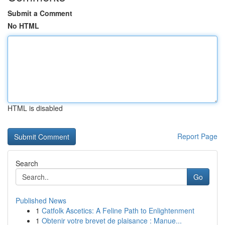
Submit a Comment
No HTML
HTML is disabled
Report Page
Search
Go
Published News
1
Catfolk Ascetics: A Feline Path to Enlightenment
1
Obtenir votre brevet de plaisance : Manue...