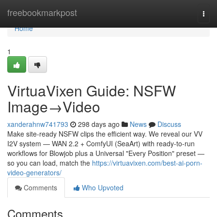
Home
freebookmarkpost
Togg
navi
Home
1
VirtuaVixen Guide: NSFW
Image→Video
xanderahnw741793
298 days ago
News
Discuss
Make site-ready NSFW clips the efficient way. We reveal our VV
I2V system — WAN 2.2 + ComfyUI (SeaArt) with ready-to-run
workflows for Blowjob plus a Universal "Every Position" preset —
so you can load, match the
https://virtuavixen.com/best-ai-porn-
video-generators/
Comments
Who Upvoted
Comments