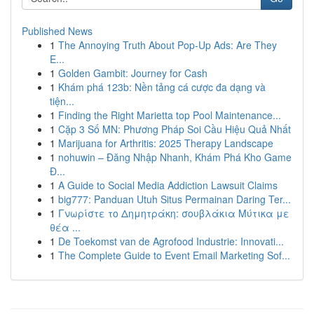
Published News
1
The Annoying Truth About Pop-Up Ads: Are They
E...
1
Golden Gambit: Journey for Cash
1
Khám phá 123b: Nền tảng cá cược đa dạng và
tiện...
1
Finding the Right Marietta top Pool Maintenance...
1
Cặp 3 Số MN: Phương Pháp Soi Cầu Hiệu Quả Nhất
1
Marijuana for Arthritis: 2025 Therapy Landscape
1
nohuwin – Đăng Nhập Nhanh, Khám Phá Kho Game
Đ...
1
A Guide to Social Media Addiction Lawsuit Claims
1
big777: Panduan Utuh Situs Permainan Daring Ter...
1
Γνωρίστε το Δημητράκη: σουβλάκια Μύτικα με
θέα ...
1
De Toekomst van de Agrofood Industrie: Innovati...
1
The Complete Guide to Event Email Marketing Sof...