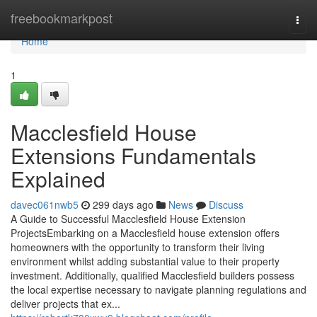
Home
freebookmarkpost
Togg
navi
Home
1
Macclesfield House
Extensions Fundamentals
Explained
davec061nwb5
299 days ago
News
Discuss
A Guide to Successful Macclesfield House Extension
ProjectsEmbarking on a Macclesfield house extension offers
homeowners with the opportunity to transform their living
environment whilst adding substantial value to their property
investment. Additionally, qualified Macclesfield builders possess
the local expertise necessary to navigate planning regulations and
deliver projects that ex...