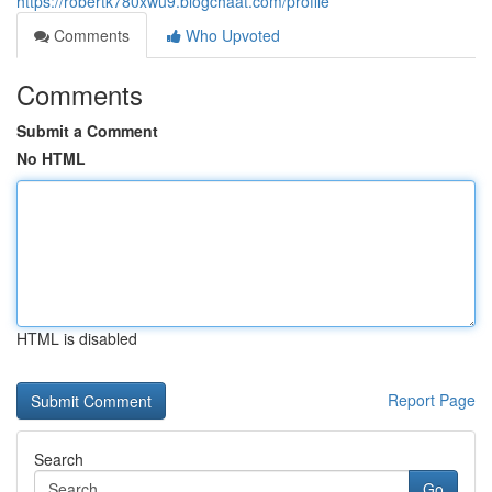
https://robertk780xwu9.blogchaat.com/profile
Comments
Who Upvoted
Comments
Submit a Comment
No HTML
HTML is disabled
Report Page
Search
Go