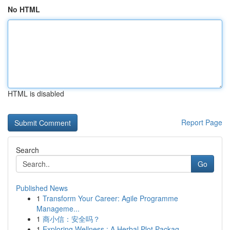
No HTML
HTML is disabled
Report Page
Search
Go
Published News
1
Transform Your Career: Agile Programme
Manageme...
1
商小信：安全吗？
1
Exploring Wellness : A Herbal Plot Packag...