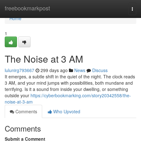
Home
freebookmarkpost
Togg
navi
Home
1
The Noise at 3 AM
lulunirg793667
299 days ago
News
Discuss
It emerges, a subtle shift in the quiet of the night. The clock reads
3 AM, and your mind jumps with possibilities, both mundane and
terrifying. Is it a sound from inside your dwelling, or something
outside your
https://cyberbookmarking.com/story20342558/the-
noise-at-3-am
Comments
Who Upvoted
Comments
Submit a Comment