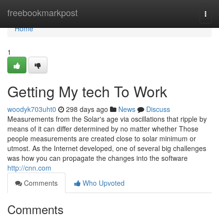
Home
freebookmarkpost
Togg
navi
Home
1
Getting My tech To Work
woodyk703uht0
298 days ago
News
Discuss
Measurements from the Solar's age via oscillations that ripple by
means of it can differ determined by no matter whether Those
people measurements are created close to solar minimum or
utmost. As the Internet developed, one of several big challenges
was how you can propagate the changes into the software
http://cnn.com
Comments
Who Upvoted
Comments