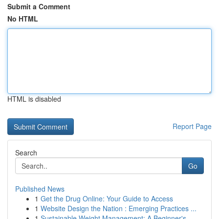
Submit a Comment
No HTML
HTML is disabled
Report Page
Search
Go
Published News
1
Get the Drug Online: Your Guide to Access
1
Website Design the Nation : Emerging Practices ...
1
Sustainable Weight Management: A Beginner's ...