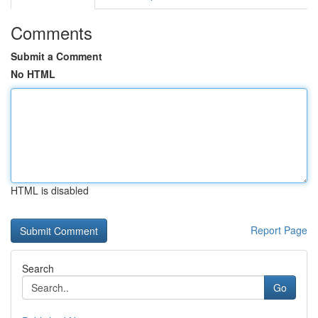
Comments
Submit a Comment
No HTML
HTML is disabled
Report Page
Search
Go