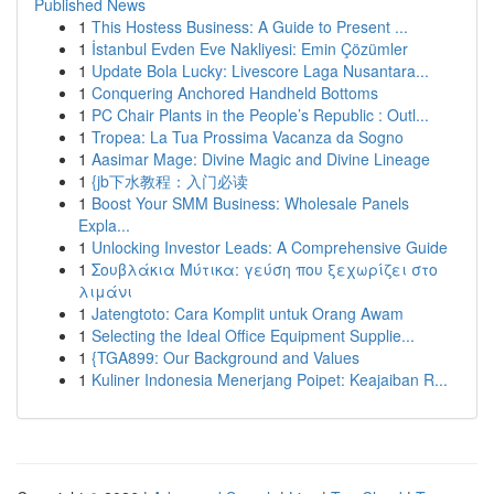
Published News
1
This Hostess Business: A Guide to Present ...
1
İstanbul Evden Eve Nakliyesi: Emin Çözümler
1
Update Bola Lucky: Livescore Laga Nusantara...
1
Conquering Anchored Handheld Bottoms
1
PC Chair Plants in the People’s Republic : Outl...
1
Tropea: La Tua Prossima Vacanza da Sogno
1
Aasimar Mage: Divine Magic and Divine Lineage
1
{jb下水教程：入门必读
1
Boost Your SMM Business: Wholesale Panels
Expla...
1
Unlocking Investor Leads: A Comprehensive Guide
1
Σουβλάκια Μύτικα: γεύση που ξεχωρίζει στο
λιμάνι
1
Jatengtoto: Cara Komplit untuk Orang Awam
1
Selecting the Ideal Office Equipment Supplie...
1
{TGA899: Our Background and Values
1
Kuliner Indonesia Menerjang Poipet: Keajaiban R...