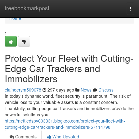
Home
freebookmarkpost
Togg
navi
Home
1
Protect Your Fleet with Cutting-
Edge Car Trackers and
Immobilizers
elaineerym509678
297 days ago
News
Discuss
In today's dynamic world, fleet security is paramount. The risk of
vehicle loss to your valuable assets is a constant concern.
Thankfully, cutting-edge car trackers and immobilizers provide the
powerful solutions you
https://nettiedspv603331.blogkoo.com/protect-your-fleet-with-
cutting-edge-car-trackers-and-immobilizers-57114798
Comments
Who Upvoted