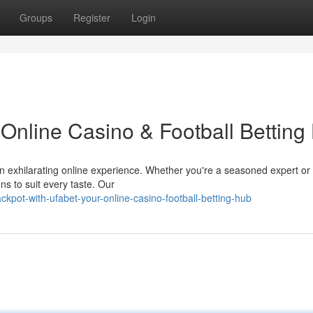
Groups
Register
Login
 Online Casino & Football Betting
an exhilarating online experience. Whether you're a seasoned expert or
ons to suit every taste. Our
kpot-with-ufabet-your-online-casino-football-betting-hub