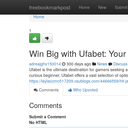
Home
freebookmarkpost
Home
New
Submit
Home
1
Win Big with Ufabet: Your
adreajghv150014
300 days ago
News
Discuss
Ufabet is the ultimate destination for gamers seeking 
curious beginner, Ufabet offers a vast selection of opti
https://laylaozmc517209.csublogs.com/44666559/hit-jac
Comments
Who Upvoted
Comments
Submit a Comment
No HTML