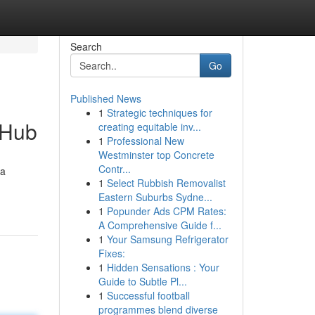
Search
Go
Published News
1
Strategic techniques for
 Hub
creating equitable inv...
1
Professional New
Westminster top Concrete
Contr...
 a
1
Select Rubbish Removalist
Eastern Suburbs Sydne...
1
Popunder Ads CPM Rates:
A Comprehensive Guide f...
1
Your Samsung Refrigerator
Fixes:
1
Hidden Sensations : Your
Guide to Subtle Pl...
1
Successful football
programmes blend diverse