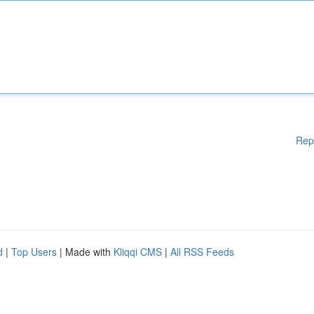
Rep
d
|
Top Users
| Made with
Kliqqi CMS
|
All RSS Feeds