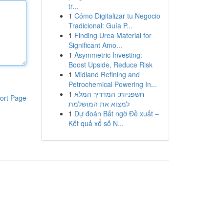
tr...
1
Cómo Digitalizar tu Negocio
Tradicional: Guía P...
1
Finding Urea Material for
Significant Amo...
1
Asymmetric Investing:
Boost Upside, Reduce Risk
1
Midland Refining and
Petrochemical Powering In...
1
חשפניות: המדריך המלא
ort Page
למצוא את המושלמת
1
Dự đoán Bất ngờ Đề xuất –
Kết quả xổ số N...