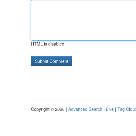
HTML is disabled
Copyright © 2026 |
Advanced Search
|
Live
|
Tag Clou