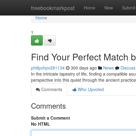
Home
freebookmarkpost
Home
New
Submit
Home
1
Find Your Perfect Match 
philipxhpv281134
300 days ago
News
Discuss
In the intricate tapestry of life, finding a compatible s
perspective into this quest through the ancient practic
Comments
Who Upvoted
Comments
Submit a Comment
No HTML