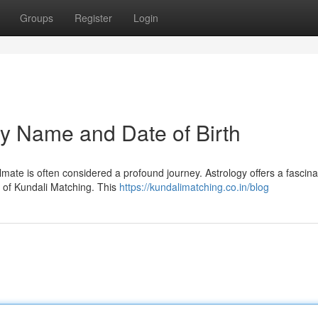
Groups
Register
Login
by Name and Date of Birth
oulmate is often considered a profound journey. Astrology offers a fascina
e of Kundali Matching. This
https://kundalimatching.co.in/blog