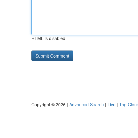
HTML is disabled
Copyright © 2026 |
Advanced Search
|
Live
|
Tag Clou