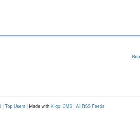
Rep
d
|
Top Users
| Made with
Kliqqi CMS
|
All RSS Feeds