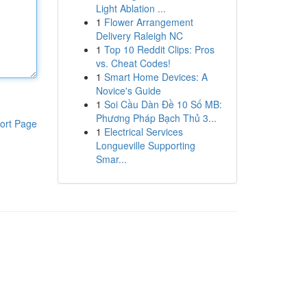
Light Ablation ...
1
Flower Arrangement
Delivery Raleigh NC
1
Top 10 Reddit Clips: Pros
vs. Cheat Codes!
1
Smart Home Devices: A
Novice's Guide
1
Soi Cầu Dàn Đề 10 Số MB:
Phương Pháp Bạch Thủ 3...
ort Page
1
Electrical Services
Longueville Supporting
Smar...