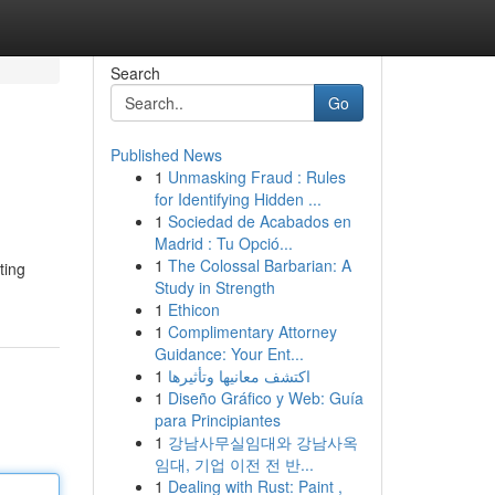
Search
Go
Published News
1
Unmasking Fraud : Rules
for Identifying Hidden ...
1
Sociedad de Acabados en
Madrid : Tu Opció...
1
The Colossal Barbarian: A
ting
Study in Strength
1
Ethicon
1
Complimentary Attorney
Guidance: Your Ent...
1
اكتشف معانيها وتأثيرها
1
Diseño Gráfico y Web: Guía
para Principiantes
1
강남사무실임대와 강남사옥
임대, 기업 이전 전 반...
1
Dealing with Rust: Paint ,