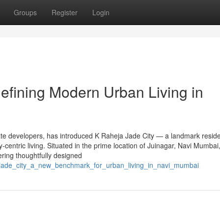
Groups
Register
Login
efining Modern Urban Living in
ate developers, has introduced K Raheja Jade City — a landmark reside
y-centric living. Situated in the prime location of Juinagar, Navi Mumbai,
ering thoughtfully designed
a_jade_city_a_new_benchmark_for_urban_living_in_navi_mumbai