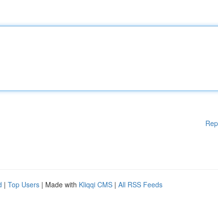
Rep
d
|
Top Users
| Made with
Kliqqi CMS
|
All RSS Feeds