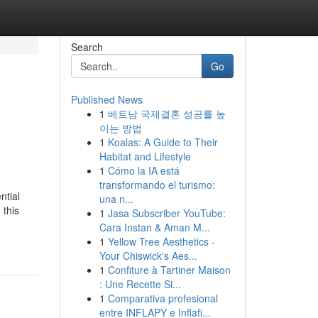
Search
Go
Published News
1
베트남 국제결혼 성공률 높
이는 방법
1
Koalas: A Guide to Their
Habitat and Lifestyle
1
Cómo la IA está
transformando el turismo:
ntial
una n...
 this
1
Jasa Subscriber YouTube:
Cara Instan & Aman M...
1
Yellow Tree Aesthetics -
Your Chiswick's Aes...
1
Confiture à Tartiner Maison
: Une Recette Si...
1
Comparativa profesional
entre INFLAPY e Inflafi...