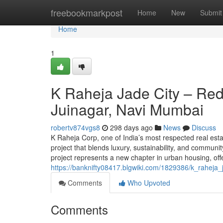
Home
freebookmarkpost
Home
New
Submit
Home
1
K Raheja Jade City – Red
Juinagar, Navi Mumbai
robertv874vgs8
298 days ago
News
Discuss
K Raheja Corp, one of India’s most respected real est
project that blends luxury, sustainability, and communit
project represents a new chapter in urban housing, off
https://banknifty08417.blgwiki.com/1829386/k_rahej
Comments
Who Upvoted
Comments