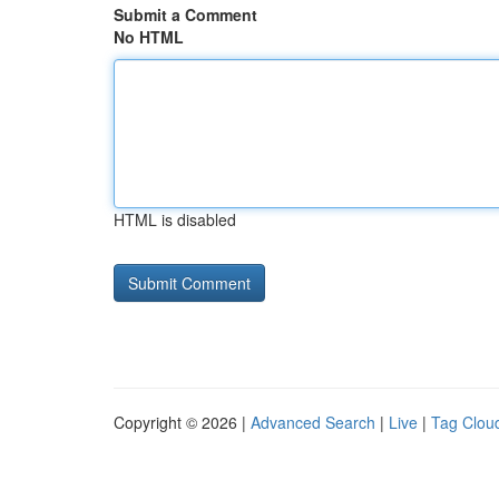
Submit a Comment
No HTML
HTML is disabled
Copyright © 2026 |
Advanced Search
|
Live
|
Tag Clou