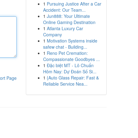
1
Pursuing Justice After a Car
Accident: Our Team...
1
Jun888: Your Ultimate
Online Gaming Destination
1
Atlanta Luxury Car
Company
1
Motivation Systems inside
safew chat - Building...
1
Reno Pet Cremation:
Compassionate Goodbyes ...
1
Đặc biệt MT - Lô Chuẩn
Hôm Nay: Dự Đoán Số Si...
1
{Auto Glass Repair: Fast &
ort Page
Reliable Service Nea...