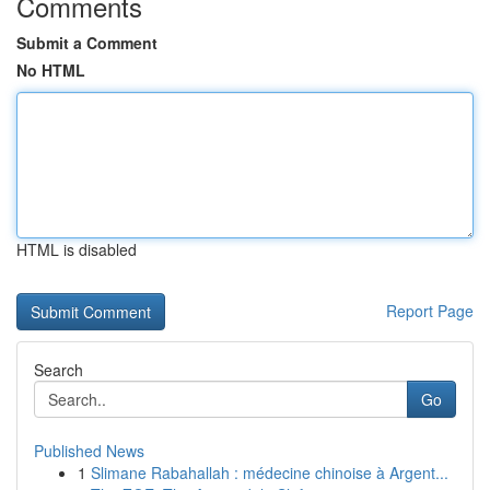
Comments
Submit a Comment
No HTML
HTML is disabled
Report Page
Search
Go
Published News
1
Slimane Rabahallah : médecine chinoise à Argent...