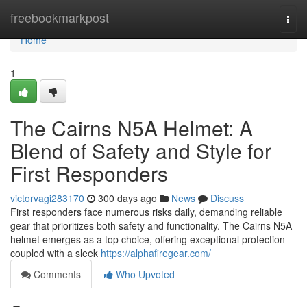
Home
freebookmarkpost
Togg
navi
Home
1
The Cairns N5A Helmet: A
Blend of Safety and Style for
First Responders
victorvagi283170
300 days ago
News
Discuss
First responders face numerous risks daily, demanding reliable
gear that prioritizes both safety and functionality. The Cairns N5A
helmet emerges as a top choice, offering exceptional protection
coupled with a sleek
https://alphafiregear.com/
Comments
Who Upvoted