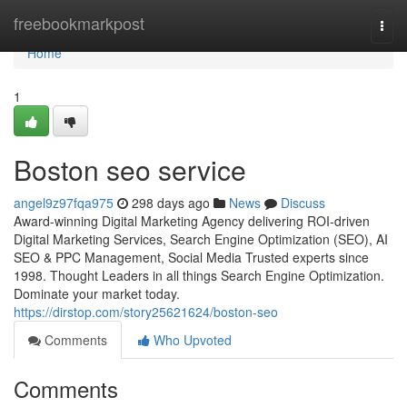
Home
freebookmarkpost
Togg
navi
Home
1
Boston seo service
angel9z97fqa975
298 days ago
News
Discuss
Award-winning Digital Marketing Agency delivering ROI-driven
Digital Marketing Services, Search Engine Optimization (SEO), AI
SEO & PPC Management, Social Media Trusted experts since
1998. Thought Leaders in all things Search Engine Optimization.
Dominate your market today.
https://dirstop.com/story25621624/boston-seo
Comments
Who Upvoted
Comments