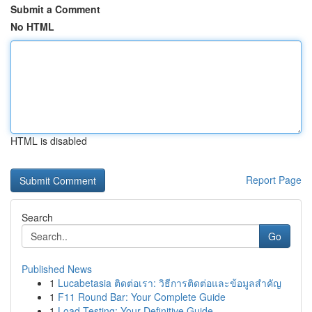
Submit a Comment
No HTML
HTML is disabled
Report Page
Search
Go
Published News
1
Lucabetasia ติดต่อเรา: วิธีการติดต่อและข้อมูลสำคัญ
1
F11 Round Bar: Your Complete Guide
1
Load Testing: Your Definitive Guide