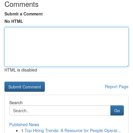
Comments
Submit a Comment
No HTML
HTML is disabled
Report Page
Search
Go
Published News
1
Top Hiring Trends: A Resource for People Operat...