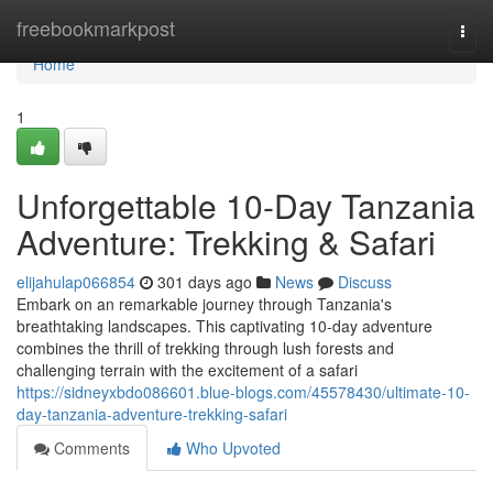
Home
freebookmarkpost
Togg
navi
Home
1
Unforgettable 10-Day Tanzania
Adventure: Trekking & Safari
elijahulap066854
301 days ago
News
Discuss
Embark on an remarkable journey through Tanzania's
breathtaking landscapes. This captivating 10-day adventure
combines the thrill of trekking through lush forests and
challenging terrain with the excitement of a safari
https://sidneyxbdo086601.blue-blogs.com/45578430/ultimate-10-
day-tanzania-adventure-trekking-safari
Comments
Who Upvoted