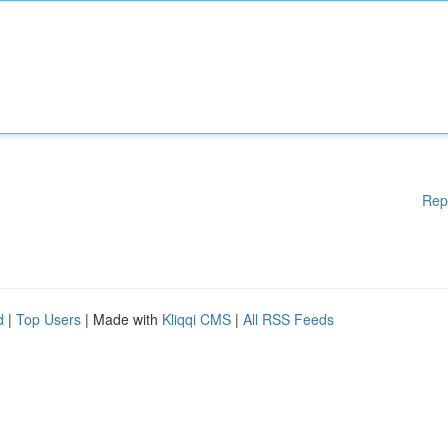
Rep
d
|
Top Users
| Made with
Kliqqi CMS
|
All RSS Feeds