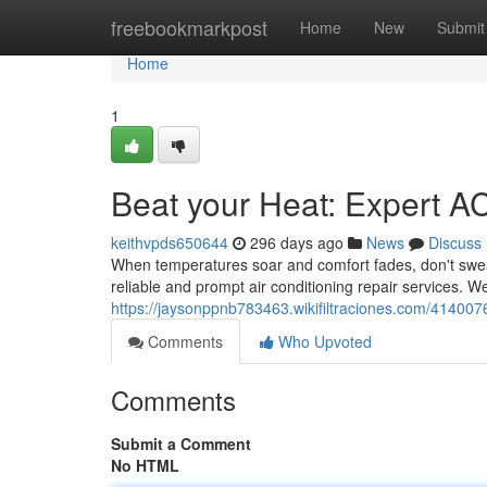
Home
freebookmarkpost
Home
New
Submit
Home
1
Beat your Heat: Expert A
keithvpds650644
296 days ago
News
Discuss
When temperatures soar and comfort fades, don't sweat 
reliable and prompt air conditioning repair services. W
https://jaysonppnb783463.wikifiltraciones.com/41400
Comments
Who Upvoted
Comments
Submit a Comment
No HTML