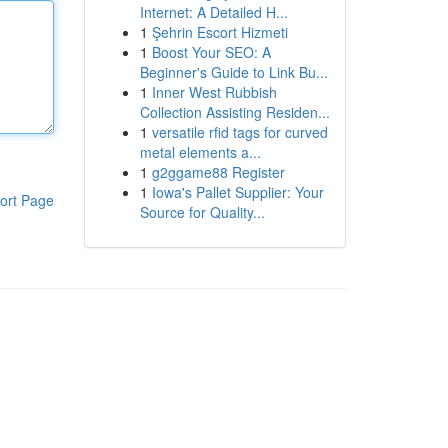
Internet: A Detailed H...
1
Şehrin Escort Hizmeti
1
Boost Your SEO: A
Beginner's Guide to Link Bu...
1
Inner West Rubbish
Collection Assisting Residen...
1
versatile rfid tags for curved
metal elements a...
1
g2ggame88 Register
1
Iowa's Pallet Supplier: Your
ort Page
Source for Quality...