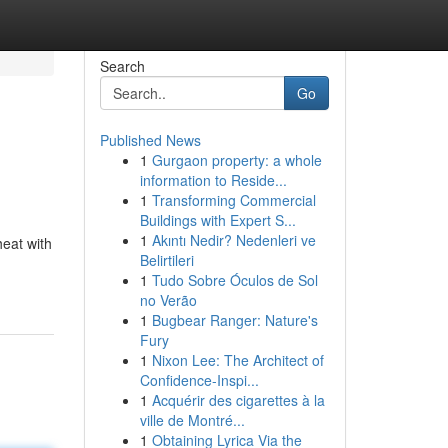
Search
Go
Published News
1
Gurgaon property: a whole
information to Reside...
1
Transforming Commercial
Buildings with Expert S...
1
Akıntı Nedir? Nedenleri ve
heat with
Belirtileri
1
Tudo Sobre Óculos de Sol
no Verão
1
Bugbear Ranger: Nature's
Fury
1
Nixon Lee: The Architect of
Confidence-Inspi...
1
Acquérir des cigarettes à la
ville de Montré...
1
Obtaining Lyrica Via the