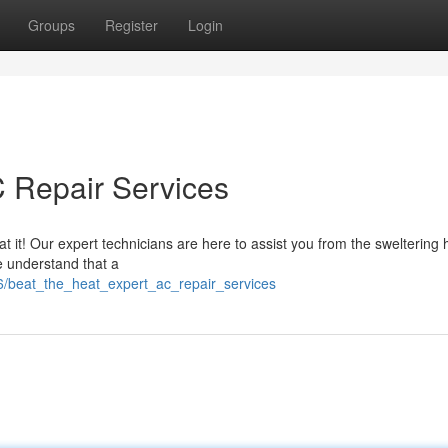
Groups
Register
Login
C Repair Services
it! Our expert technicians are here to assist you from the sweltering 
e understand that a
76/beat_the_heat_expert_ac_repair_services