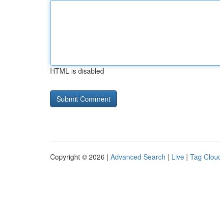
HTML is disabled
Copyright © 2026 |
Advanced Search
|
Live
|
Tag Clou