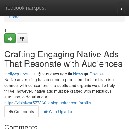
Home
freebookmarkpost
Togg
navi
Home
1
Crafting Engaging Native Ads
That Resonate with Audiences
mollyvquu550710
299 days ago
News
Discuss
Native advertising has become a prominent tool for brands to
connect with consumers in a subtle and organic way. To truly
thrive, however, native ads must be crafted with meticulous
attention to detail and an
https://violakzxr577366.idblogmaker.com/profile
Comments
Who Upvoted
Comments