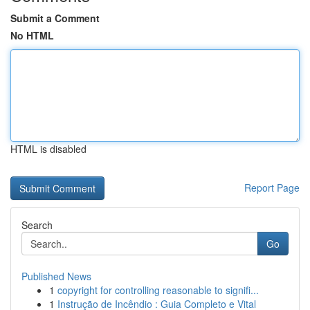
Submit a Comment
No HTML
HTML is disabled
Report Page
Search
Go
Published News
1
copyright for controlling reasonable to signifi...
1
Instrução de Incêndio : Guia Completo e Vital