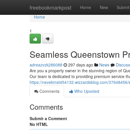
Home
freebookmarkpost
Home
New
Submit
Home
1
Seamless Queenstown Pr
adreazvzk286088
297 days ago
News
Discuss
Are you a property owner in the stunning region of Qu
Our team is dedicated to providing premium service th
https://nevekmst454132.wizzardsblog.com/37648456/
Comments
Who Upvoted
Comments
Submit a Comment
No HTML