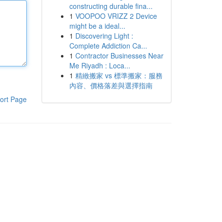
constructing durable fina...
1
VOOPOO VRIZZ 2 Device
might be a ideal...
1
Discovering Light :
Complete Addiction Ca...
1
Contractor Businesses Near
Me Riyadh : Loca...
1
精緻搬家 vs 標準搬家：服務
內容、價格落差與選擇指南
ort Page