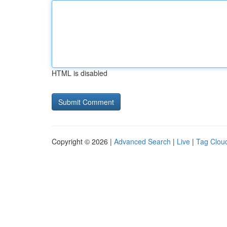
HTML is disabled
Copyright © 2026 |
Advanced Search
|
Live
|
Tag Clou