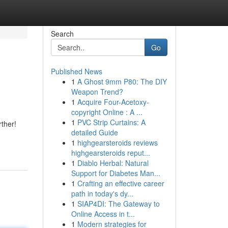
Search
Go
Published News
1
A Ghost 9mm P80: The DIY
Weapon Trend?
1
Acquire Four-Acetoxy-
copyright Online : A ...
1
PVC Strip Curtains: A
ther!
detailed Guide
1
highgearsteroids reviews
highgearsteroids reput...
1
Diablo Herbal: Natural
Support for Diabetes Man...
1
Crafting an effective career
path in today's dy...
1
SIAP4DI: The Gateway to
Online Access in t...
1
Modern strategies for