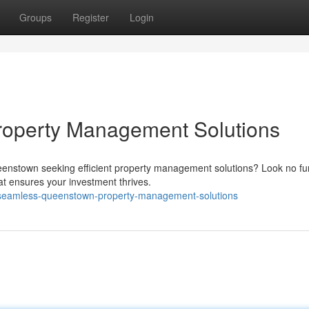
Groups
Register
Login
operty Management Solutions
eenstown seeking efficient property management solutions? Look no fur
at ensures your investment thrives.
seamless-queenstown-property-management-solutions