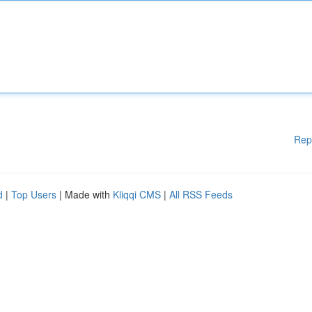
Rep
d
|
Top Users
| Made with
Kliqqi CMS
|
All RSS Feeds