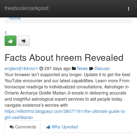
Home
freebookmarkpost
Togg
navi
Home
1
Facts About hreem Revealed
englandj184non1
297 days ago
News
Discuss
Your browser isn’t supported any longer. Update it to get the best
YouTube encounter and our latest capabilities. Learn more From
horoscope readings to individualized consultations, Astrologer in
Ontario Archarya Goldie Madan Ji excels in delivering accurate
and insightful astrological expert services to aid people today
navigate existence’s worries with
https://elliotrtroi.blogpayz.com/38077161/the-ultimate-guide-to-
girl-vashikaran
Comments
Who Upvoted