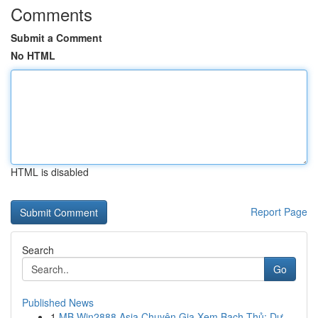
Comments
Submit a Comment
No HTML
HTML is disabled
Report Page
Search
Go
Published News
1
MB Win2888 Asia Chuyên Gia Xem Bạch Thủ: Dự