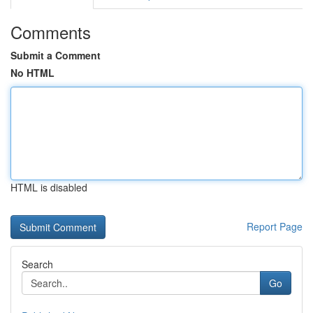
Comments
Submit a Comment
No HTML
HTML is disabled
Report Page
Search
Go