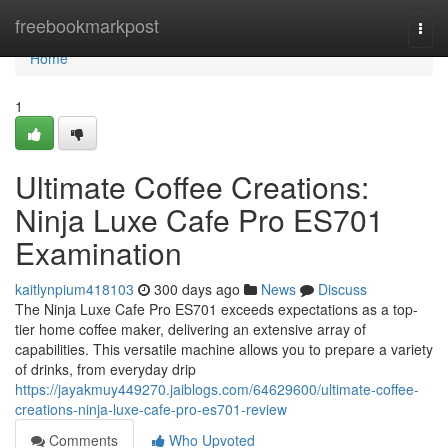
Home
freebookmarkpost
Togg
navi
Home
1
Ultimate Coffee Creations:
Ninja Luxe Cafe Pro ES701
Examination
kaitlynpium418103
300 days ago
News
Discuss
The Ninja Luxe Cafe Pro ES701 exceeds expectations as a top-
tier home coffee maker, delivering an extensive array of
capabilities. This versatile machine allows you to prepare a variety
of drinks, from everyday drip
https://jayakmuy449270.jaiblogs.com/64629600/ultimate-coffee-
creations-ninja-luxe-cafe-pro-es701-review
Comments
Who Upvoted