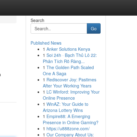
Search
Go
Published News
1
Anker Solutions Kenya
1
Soi 24h · Bạch Thủ Lô 22:
Phân Tích Rõ Ràng...
1
The Golden Path Scaled
One A Saga
a
1
Rediscover Joy: Pastimes
After Your Working Years
1
LC Winford: Improving Your
Online Presence
1
WinAZ: Your Guide to
Arizona Lottery Wins
1
Empire88: A Emerging
Presence in Online Gaming?
1
https://u888zone.com/
1
Our Company About Us: