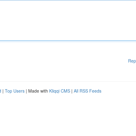
Rep
d
|
Top Users
| Made with
Kliqqi CMS
|
All RSS Feeds