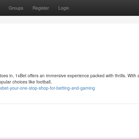
Groups
Register
Login
oes in, 1xBet offers an immersive experience packed with thrills. With 
ular choices like football,
xbet-your-one-stop-shop-for-betting-and-gaming