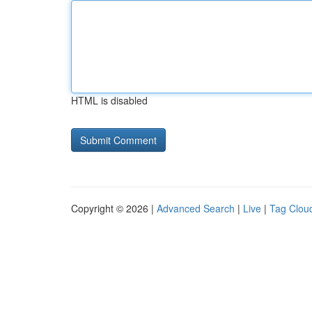
HTML is disabled
Copyright © 2026 |
Advanced Search
|
Live
|
Tag Clou