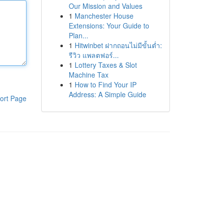
Our Mission and Values
1
Manchester House
Extensions: Your Guide to
Plan...
1
Hitwinbet ฝากถอนไม่มีขั้นต่ำ:
รีวิว แพลตฟอร์...
1
Lottery Taxes & Slot
Machine Tax
1
How to Find Your IP
Address: A Simple Guide
ort Page