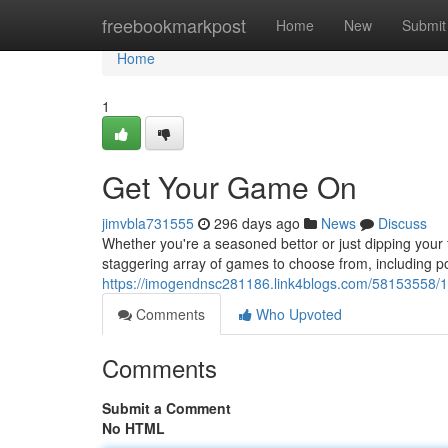
Home
freebookmarkpost
Home
New
Submit
Home
1
Get Your Game On
jimvbla731555
296 days ago
News
Discuss
Whether you're a seasoned bettor or just dipping your t
staggering array of games to choose from, including pop
https://imogendnsc281186.link4blogs.com/58153558/1
Comments
Who Upvoted
Comments
Submit a Comment
No HTML