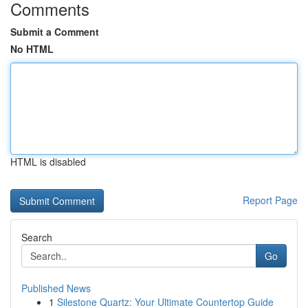
Comments
Submit a Comment
No HTML
HTML is disabled
Report Page
Search
Go
Published News
1
Silestone Quartz: Your Ultimate Countertop Guide