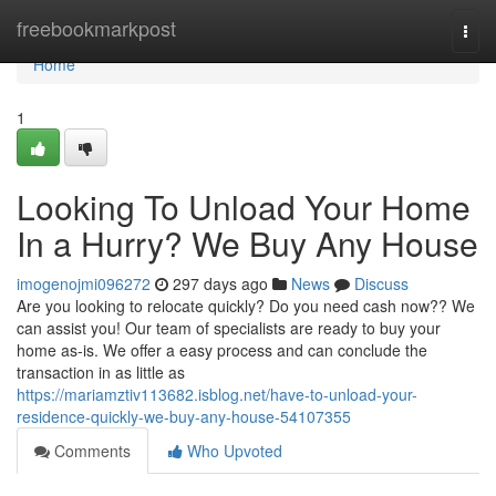
Home
freebookmarkpost
Togg
navi
Home
1
Looking To Unload Your Home
In a Hurry? We Buy Any House
imogenojmi096272
297 days ago
News
Discuss
Are you looking to relocate quickly? Do you need cash now?? We
can assist you! Our team of specialists are ready to buy your
home as-is. We offer a easy process and can conclude the
transaction in as little as
https://mariamztiv113682.isblog.net/have-to-unload-your-
residence-quickly-we-buy-any-house-54107355
Comments
Who Upvoted