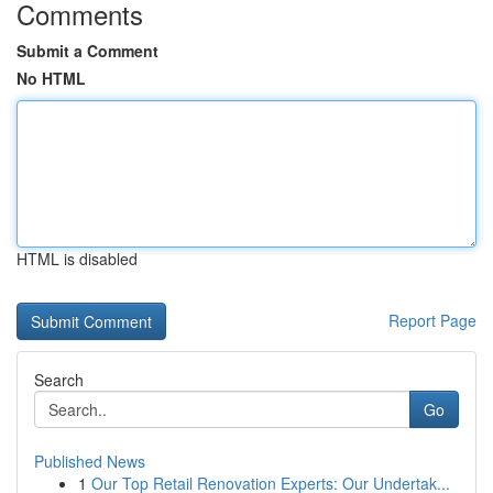
Comments
Submit a Comment
No HTML
HTML is disabled
Report Page
Search
Go
Published News
1
Our Top Retail Renovation Experts: Our Undertak...