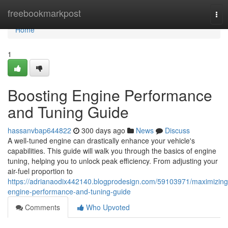
Home
freebookmarkpost
Tog
nav
Home
1
Boosting Engine Performance
and Tuning Guide
hassanvbap644822
300 days ago
News
Discuss
A well-tuned engine can drastically enhance your vehicle's
capabilities. This guide will walk you through the basics of engine
tuning, helping you to unlock peak efficiency. From adjusting your
air-fuel proportion to
https://adrianaodix442140.blogprodesign.com/59103971/maximizing
engine-performance-and-tuning-guide
Comments
Who Upvoted