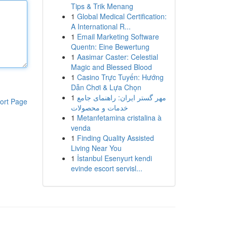
Tips & Trik Menang
1
Global Medical Certification:
A International R...
1
Email Marketing Software
Quentn: Eine Bewertung
1
Aasimar Caster: Celestial
Magic and Blessed Blood
1
Casino Trực Tuyến: Hướng
Dẫn Chơi & Lựa Chọn
1
مهر گستر ایران: راهنمای جامع
ort Page
خدمات و محصولات
1
Metanfetamina cristalina à
venda
1
Finding Quality Assisted
Living Near You
1
İstanbul Esenyurt kendi
evinde escort servisl...