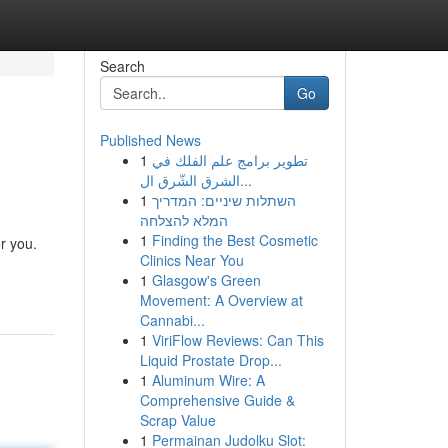
Search
Go
Published News
1
تطوير برامج علم الفلك في
الشرق الشّرق ال...
1
השתלות שיניים: המדריך
המלא להצלחה
1
Finding the Best Cosmetic
or you.
Clinics Near You
1
Glasgow's Green
Movement: A Overview at
Cannabi...
1
ViriFlow Reviews: Can This
Liquid Prostate Drop...
1
Aluminum Wire: A
Comprehensive Guide &
Scrap Value
1
Permainan Judolku Slot: