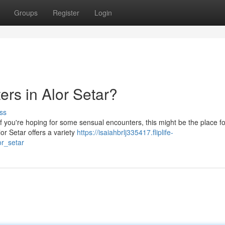
Groups
Register
Login
rs in Alor Setar?
ss
 if you're hoping for some sensual encounters, this might be the place f
lor Setar offers a variety
https://isaiahbrlj335417.fliplife-
r_setar