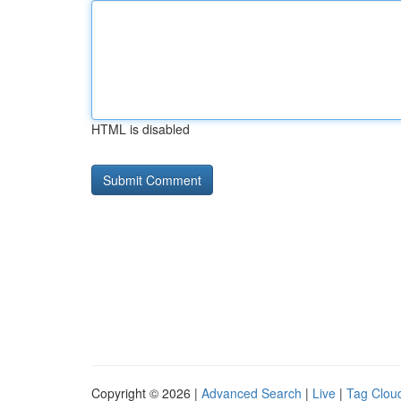
HTML is disabled
Copyright © 2026 |
Advanced Search
|
Live
|
Tag Clou