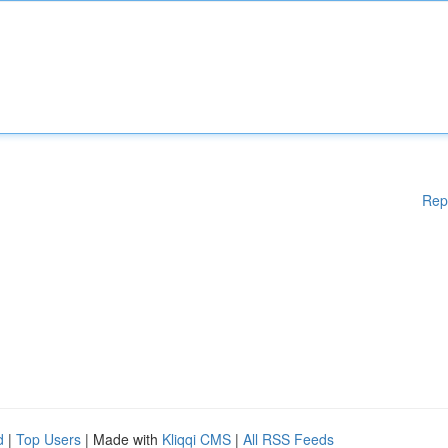
Rep
d
|
Top Users
| Made with
Kliqqi CMS
|
All RSS Feeds