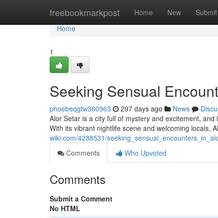
Home
freebookmarkpost
Home
New
Submit
Home
1
Seeking Sensual Encounte
phoebeqgtw360963
297 days ago
News
Discu
Alor Setar is a city full of mystery and excitement, and
With its vibrant nightlife scene and welcoming locals, A
wiki.com/4288531/seeking_sensual_encounters_in_alo
Comments
Who Upvoted
Comments
Submit a Comment
No HTML