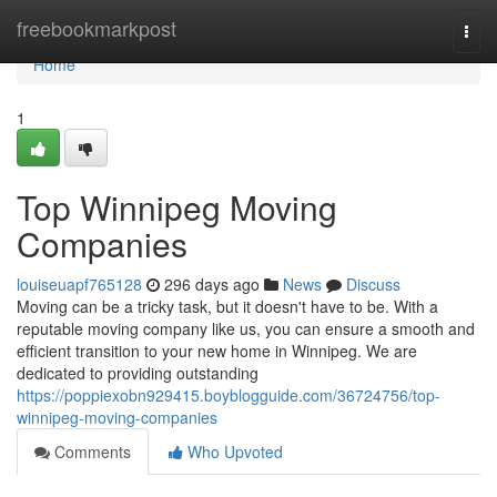
Home
freebookmarkpost
Togg
navi
Home
1
Top Winnipeg Moving
Companies
louiseuapf765128
296 days ago
News
Discuss
Moving can be a tricky task, but it doesn't have to be. With a
reputable moving company like us, you can ensure a smooth and
efficient transition to your new home in Winnipeg. We are
dedicated to providing outstanding
https://poppiexobn929415.boyblogguide.com/36724756/top-
winnipeg-moving-companies
Comments
Who Upvoted