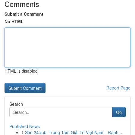
Comments
Submit a Comment
No HTML
HTML is disabled
Report Page
Search
Go
Published News
1
Sàn 24club: Trung Tâm Giải Trí Việt Nam – Đánh...