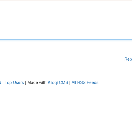
Rep
d
|
Top Users
| Made with
Kliqqi CMS
|
All RSS Feeds