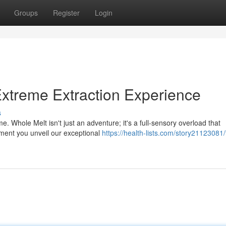
Groups
Register
Login
xtreme Extraction Experience
s
. Whole Melt isn't just an adventure; it's a full-sensory overload that
ment you unveil our exceptional
https://health-lists.com/story21123081/