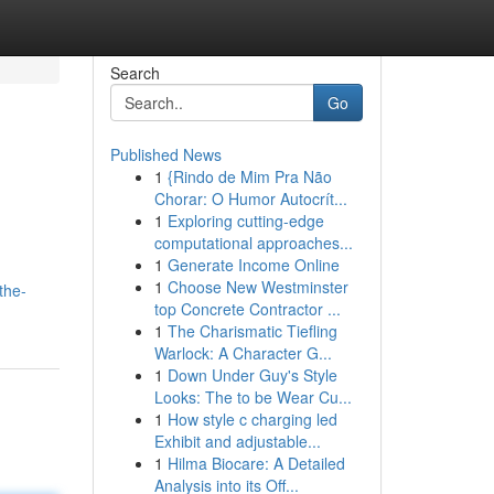
Search
Go
Published News
1
{Rindo de Mim Pra Não
Chorar: O Humor Autocrít...
1
Exploring cutting-edge
computational approaches...
1
Generate Income Online
1
Choose New Westminster
the-
top Concrete Contractor ...
1
The Charismatic Tiefling
Warlock: A Character G...
1
Down Under Guy's Style
Looks: The to be Wear Cu...
1
How style c charging led
Exhibit and adjustable...
1
Hilma Biocare: A Detailed
Analysis into its Off...