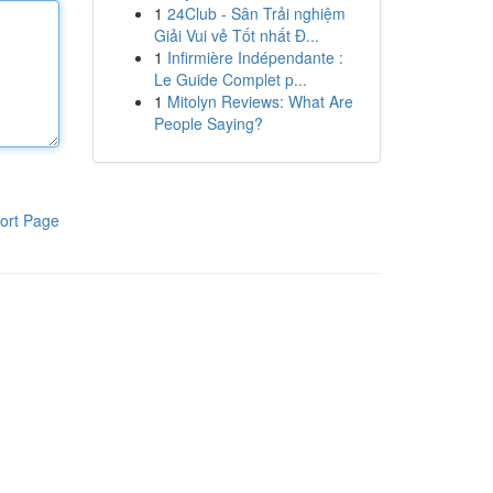
1
24Club - Sân Trải nghiệm
Giải Vui vẻ Tốt nhất Đ...
1
Infirmière Indépendante :
Le Guide Complet p...
1
Mitolyn Reviews: What Are
People Saying?
ort Page