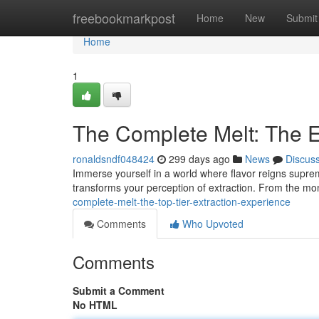
Home
freebookmarkpost
Home
New
Submit
Home
1
The Complete Melt: The E
ronaldsndf048424
299 days ago
News
Discus
Immerse yourself in a world where flavor reigns supreme
transforms your perception of extraction. From the mo
complete-melt-the-top-tier-extraction-experience
Comments
Who Upvoted
Comments
Submit a Comment
No HTML