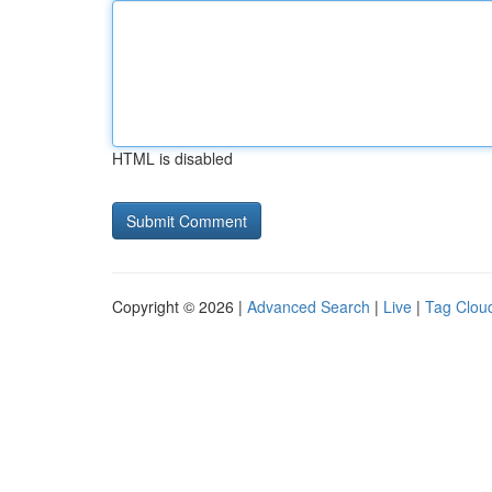
HTML is disabled
Copyright © 2026 |
Advanced Search
|
Live
|
Tag Clou