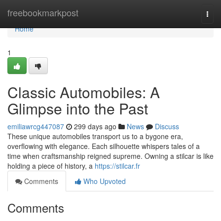
Home
freebookmarkpost
Togg
navi
Home
1
Classic Automobiles: A
Glimpse into the Past
emiliawrcg447087
299 days ago
News
Discuss
These unique automobiles transport us to a bygone era,
overflowing with elegance. Each silhouette whispers tales of a
time when craftsmanship reigned supreme. Owning a stilcar is like
holding a piece of history, a
https://stilcar.fr
Comments
Who Upvoted
Comments