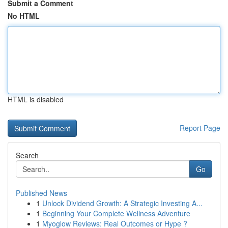
Submit a Comment
No HTML
HTML is disabled
Report Page
Search
Go
Published News
1
Unlock Dividend Growth: A Strategic Investing A...
1
Beginning Your Complete Wellness Adventure
1
Myoglow Reviews: Real Outcomes or Hype ?