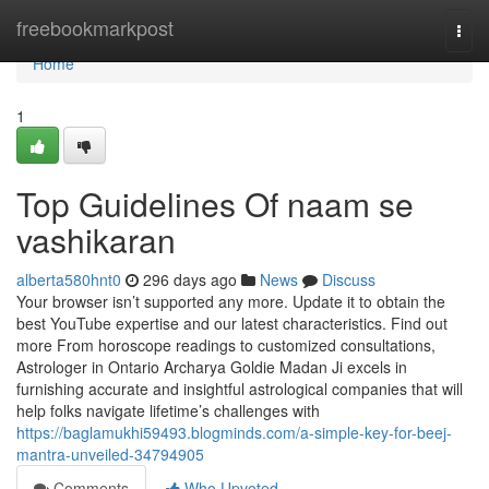
Home
freebookmarkpost
Togg
navi
Home
1
Top Guidelines Of naam se
vashikaran
alberta580hnt0
296 days ago
News
Discuss
Your browser isn’t supported any more. Update it to obtain the
best YouTube expertise and our latest characteristics. Find out
more From horoscope readings to customized consultations,
Astrologer in Ontario Archarya Goldie Madan Ji excels in
furnishing accurate and insightful astrological companies that will
help folks navigate lifetime’s challenges with
https://baglamukhi59493.blogminds.com/a-simple-key-for-beej-
mantra-unveiled-34794905
Comments
Who Upvoted