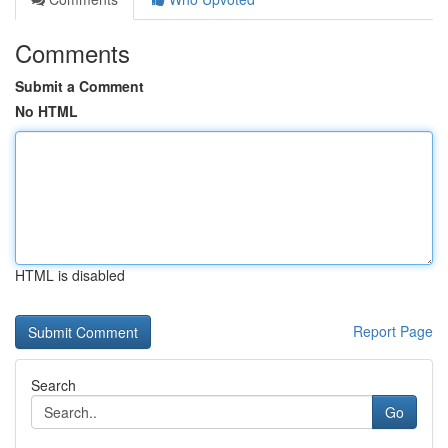
Comments
Submit a Comment
No HTML
HTML is disabled
Report Page
Search
Go